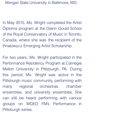
Morgan State University in Baltimore, MD.
In May 2015, Ms. Wright completed the Artist
Diploma program at the Glenn Gould School
of the Royal Conservatory of Music in Toronto,
Canada, where she was the recipient of the
Ihnatowycz Emerging Artist Scholarship.
For two years, Ms. Wright participated in the
Performance Residency Program at Carnegie
Mellon University in Pittsburgh, PA. During
this period, Ms. Wright was active in the
Pittsburgh music community, performing with
many regional orchestras, chamber
ensembles, and university ensembles. She
can still be heard performing with various
groups on WQED FM’s Performance in
Pittsburgh series.