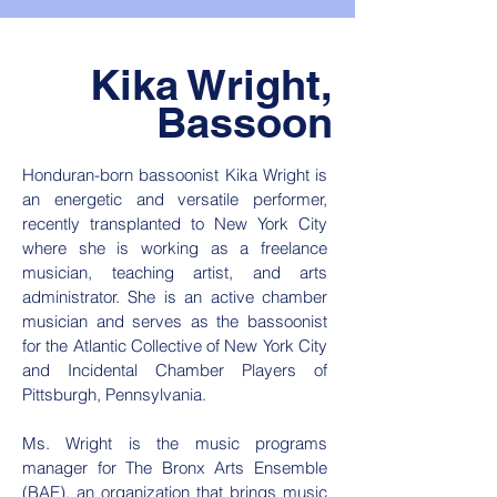
Kika Wright,
Bassoon
Honduran-born bassoonist Kika Wright is
an energetic and versatile performer,
recently transplanted to New York City
where she is working as a freelance
musician, teaching artist, and arts
administrator. She is an active chamber
musician and serves as the bassoonist
for the Atlantic Collective of New York City
and Incidental Chamber Players of
Pittsburgh, Pennsylvania.
Ms. Wright is the music programs
manager for The Bronx Arts Ensemble
(BAE), an organization that brings music