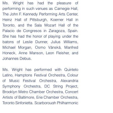
Ms. Wright has had the pleasure of
performing in such venues as Carnegie Hall,
The John F. Kennedy Performing Arts Center,
Heinz Hall of Pittsburgh, Koerner Hall in
Toronto, and the Sala Mozart Hall of the
Palacio de Congresos in Zaragoza, Spain.
She has had the honor of playing under the
batons of Leslie Dunner, Julius Williams,
Michael Morgan, Osmo Vänskä, Manfred
Honeck, Anne Manson, Leon Fleisher, and
Johannes Debus.
Ms. Wright has performed with Quinteto
Latino, Hamptons Festival Orchestra, Colour
of Music Festival Orchestra, Alexandria
Symphony Orchestra, DC String Project,
Brooklyn Metro Chamber Orchestra, Concert
Artists of Baltimore, Erie Chamber Orchestra,
Toronto Sinfonietta, Scarborough Philharmonic
Orchestra, Westmoreland Symphony, and