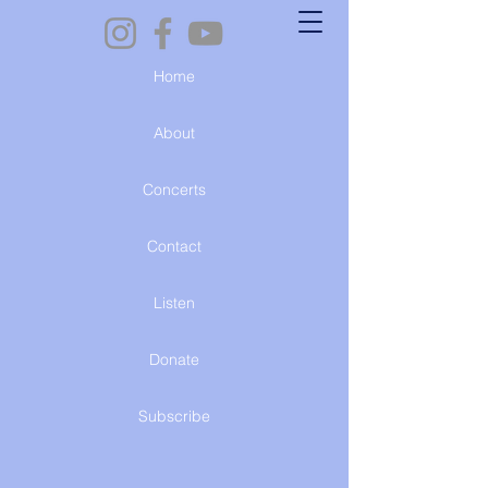
Home
About
Concerts
Contact
Listen
Donate
Subscribe