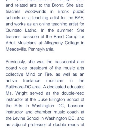
and related arts to the Bronx. She also
teaches woodwinds in Bronx public
schools as a teaching artist for the BAE,
and works as an online teaching artist for
Quinteto Latino. In the summer, She
teaches bassoon at the Band Camp for
Adult Musicians at Allegheny College in
Meadeville, Pennsylvania.
Previously, she was the bassoonist and
board vice president of the music arts
collective Mind on Fire, as well as an
active freelance musician in the
Baltimore-DC area. A dedicated educator,
Ms. Wright served as the double-reed
instructor at the Duke Ellington School of
the Arts in Washington DC, bassoon
instructor and chamber music coach at
the Levine School in Washington DC, and
as adjunct professor of double reeds at